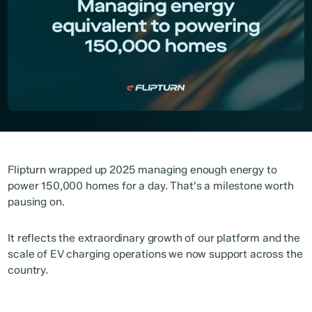
Flipturn wrapped up 2025 managing enough energy to
power 150,000 homes for a day. That's a milestone worth
pausing on.
It reflects the extraordinary growth of our platform and the
scale of EV charging operations we now support across the
country.