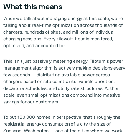
What this means
When we talk about managing energy at this scale, we're
talking about real-time optimization across thousands of
chargers, hundreds of sites, and millions of individual
charging sessions. Every kilowatt-hour is monitored,
optimized, and accounted for.
This isn't just passively metering energy. Flipturn's power
management algorithm is actively making decisions every
few seconds — distributing available power across
chargers based on site constraints, vehicle priorities,
departure schedules, and utility rate structures. At this
scale, even small optimizations compound into massive
savings for our customers.
To put 150,000 homes in perspective: that's roughly the
residential energy consumption of a city the size of
Spokane, Washington — one of the cities where we work