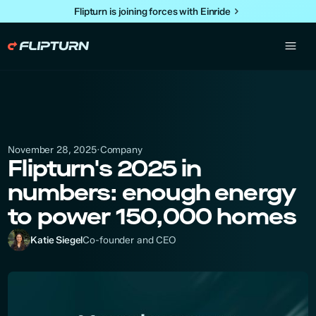
Flipturn is joining forces with Einride
Company
November 28, 2025
·
Flipturn's 2025 in
numbers: enough energy
to power 150,000 homes
Katie Siegel
Co-founder and CEO