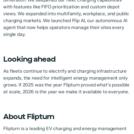
with features like FIFO prioritization and custom depot
views. We expanded into multifamily, workplace, and public
charging markets. We launched Flip AI, our autonomous AI
agent that now helps operators manage their sites every
single day.
Looking ahead
As fleets continue to electrify and charging infrastructure
expands, the need for intelligent energy management only
grows. If 2025 was the year Flipturn proved what's possible
at scale, 2026 is the year we make it available to everyone.
About Flipturn
Flipturn is a leading EV charging and energy management