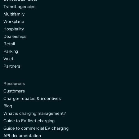
Transit agencies
Multifamily
Workplace
Hospitality
Dealerships
Retail
Parking
Valet
Partners
Resources
Customers
Charger rebates & incentives
Blog
What is charging management?
Guide to EV fleet charging
Guide to commercial EV charging
API documentation