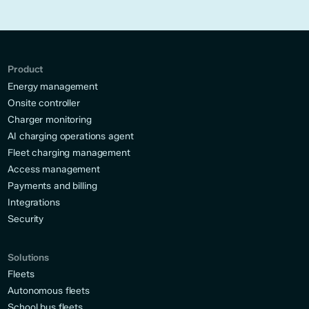
Product
Energy management
Onsite controller
Charger monitoring
AI charging operations agent
Fleet charging management
Access management
Payments and billing
Integrations
Security
Solutions
Fleets
Autonomous fleets
School bus fleets