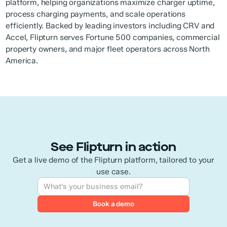
platform, helping organizations maximize charger uptime,
process charging payments, and scale operations
efficiently. Backed by leading investors including CRV and
Accel, Flipturn serves Fortune 500 companies, commercial
property owners, and major fleet operators across North
America.
See Flipturn in action
Get a live demo of the Flipturn platform, tailored to your
use case.