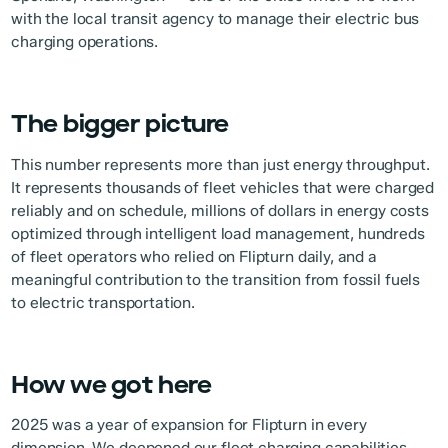
with the local transit agency to manage their electric bus
charging operations.
The bigger picture
This number represents more than just energy throughput.
It represents thousands of fleet vehicles that were charged
reliably and on schedule, millions of dollars in energy costs
optimized through intelligent load management, hundreds
of fleet operators who relied on Flipturn daily, and a
meaningful contribution to the transition from fossil fuels
to electric transportation.
How we got here
2025 was a year of expansion for Flipturn in every
dimension. We deepened our fleet charging capabilities