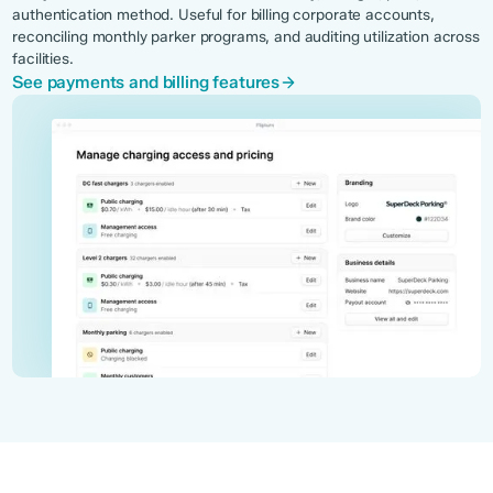
authentication method. Useful for billing corporate accounts,
reconciling monthly parker programs, and auditing utilization across
facilities.
See payments and billing features