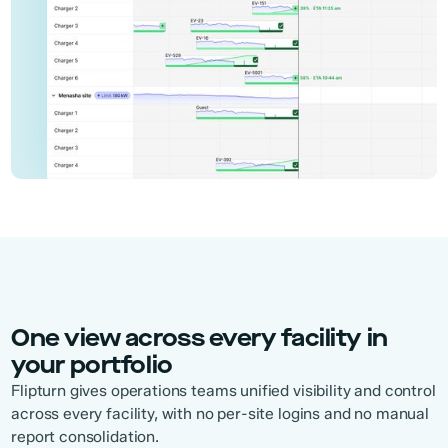
One view across every facility in
your portfolio
Flipturn gives operations teams unified visibility and control
across every facility, with no per-site logins and no manual
report consolidation.