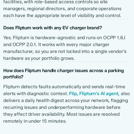
facilities, with role-based access controls so site
managers, regional directors, and corporate operations
each have the appropriate level of visibility and control.
Does Flipturn work with any EV charger brand?
Yes. Flipturn is hardware-agnostic and runs on OCPP 1.6J
and OCPP 2.0.1. It works with every major charger
manufacturer, so you are not locked into a single vendor's
hardware as your portfolio grows.
How does Flipturn handle charger issues across a parking
portfolio?
Flipturn detects faults automatically and sends real-time
alerts with diagnostic context.
Flip, Flipturn's AI agent,
also
delivers a daily health digest across your network, flagging
recurring issues and underperforming hardware before
they affect driver availability. Most issues are resolved
remotely in under 15 minutes.