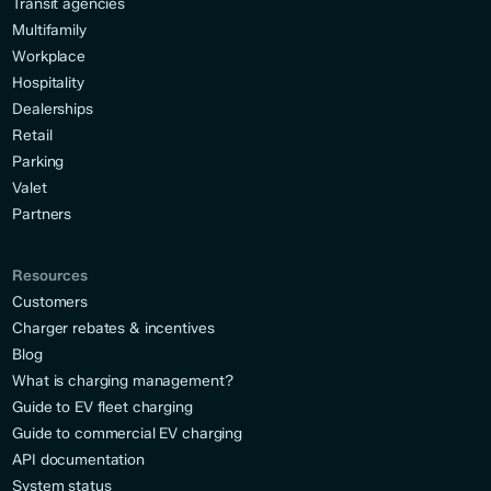
Transit agencies
Multifamily
Workplace
Hospitality
Dealerships
Retail
Parking
Valet
Partners
Resources
Customers
Charger rebates & incentives
Blog
What is charging management?
Guide to EV fleet charging
Guide to commercial EV charging
API documentation
System status