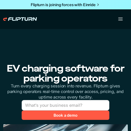
Flipturn is joining forces with Einride
EV charging software for
parking operators
Turn every charging session into revenue. Flipturn gives
parking operators real-time control over access, pricing, and
uptime across every facility.