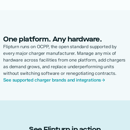
One platform. Any hardware.
Flipturn runs on OCPP, the open standard supported by
every major charger manufacturer. Manage any mix of
hardware across facilities from one platform, add chargers
as demand grows, and replace underperforming units
without switching software or renegotiating contracts.
See supported charger brands and integrations
See Flipturn in action