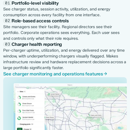
Portfolio-level visibility
01
See charger status, session activity, utilization, and energy
consumption across every facility from one interface.
Role-based access controls
02
Site managers see their facility. Regional directors see their
portfolio. Corporate operations sees everything. Each user sees
and controls only what their role requires.
Charger health reporting
03
Per-charger uptime, utilization, and energy delivered over any time
window, with underperforming chargers visually flagged. Makes
infrastructure review and hardware replacement decisions across a
large portfolio significantly faster.
See charger monitoring and operations features