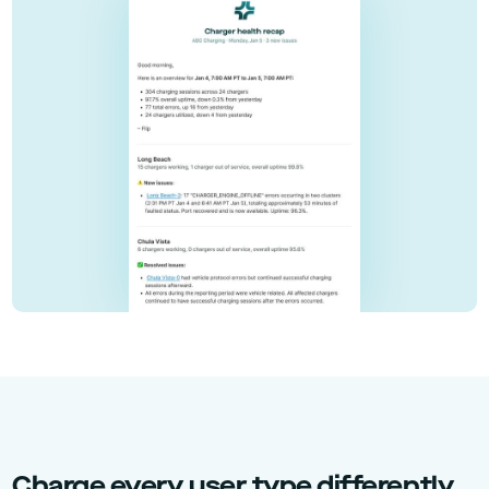
Charge every user type differently,