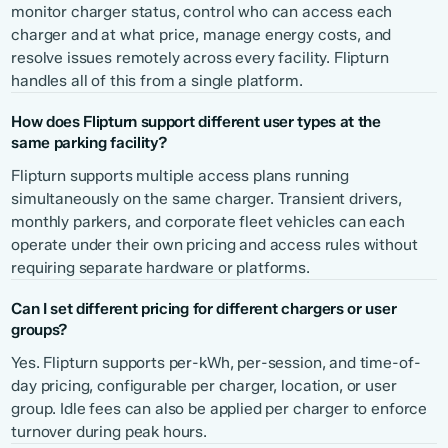
monitor charger status, control who can access each
charger and at what price, manage energy costs, and
resolve issues remotely across every facility. Flipturn
handles all of this from a single platform.
How does Flipturn support different user types at the
same parking facility?
Flipturn supports multiple access plans running
simultaneously on the same charger. Transient drivers,
monthly parkers, and corporate fleet vehicles can each
operate under their own pricing and access rules without
requiring separate hardware or platforms.
Can I set different pricing for different chargers or user
groups?
Yes. Flipturn supports per-kWh, per-session, and time-of-
day pricing, configurable per charger, location, or user
group. Idle fees can also be applied per charger to enforce
turnover during peak hours.