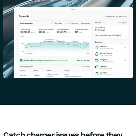
Catch charger issues before they