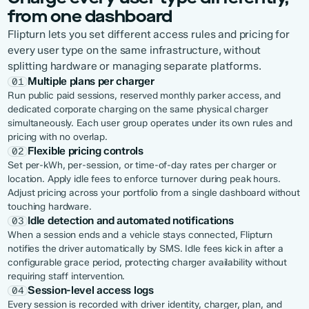
from one dashboard
Flipturn lets you set different access rules and pricing for
every user type on the same infrastructure, without
splitting hardware or managing separate platforms.
Multiple plans per charger
01
Run public paid sessions, reserved monthly parker access, and
dedicated corporate charging on the same physical charger
simultaneously. Each user group operates under its own rules and
pricing with no overlap.
Flexible pricing controls
02
Set per-kWh, per-session, or time-of-day rates per charger or
location. Apply idle fees to enforce turnover during peak hours.
Adjust pricing across your portfolio from a single dashboard without
touching hardware.
Idle detection and automated notifications
03
When a session ends and a vehicle stays connected, Flipturn
notifies the driver automatically by SMS. Idle fees kick in after a
configurable grace period, protecting charger availability without
requiring staff intervention.
Session-level access logs
04
Every session is recorded with driver identity, charger, plan, and