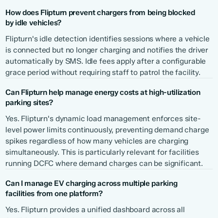
How does Flipturn prevent chargers from being blocked
by idle vehicles?
Flipturn's idle detection identifies sessions where a vehicle
is connected but no longer charging and notifies the driver
automatically by SMS. Idle fees apply after a configurable
grace period without requiring staff to patrol the facility.
Can Flipturn help manage energy costs at high-utilization
parking sites?
Yes. Flipturn's dynamic load management enforces site-
level power limits continuously, preventing demand charge
spikes regardless of how many vehicles are charging
simultaneously. This is particularly relevant for facilities
running DCFC where demand charges can be significant.
Can I manage EV charging across multiple parking
facilities from one platform?
Yes. Flipturn provides a unified dashboard across all