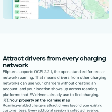
Attract drivers from every charging
network
Flipturn supports OCPI 2.2.1, the open standard for cross-
network roaming. That means drivers from other charging
networks can use your chargers without creating an
account, and your location shows up across roaming
platforms that EV drivers already use to find charging.
Your property on the roaming map
01
Roaming-enabled chargers attract drivers beyond your existing
customer base. Every additional session is collected revenue.