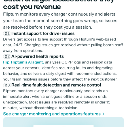
cost you revenue
Flipturn monitors every charger continuously and alerts
your team the moment something goes wrong, so issues
are resolved before they cost you a session.
Instant support for driver issues
01
Drivers get access to live support through Flipturn's web-based
chat, 24/7. Charging issues get resolved without pulling booth staff
away from operations.
AI-powered health reports
02
Flip, Flipturn's AI agent,
analyzes OCPP logs and session data
across your network, identifies recurring faults and degrading
behavior, and delivers a daily digest with recommended actions.
Your team resolves issues before they affect the next customer.
Real-time fault detection and remote control
03
Flipturn monitors every charger continuously and sends an
immediate alert when a unit goes offline or a session ends
unexpectedly. Most issues are resolved remotely in under 15
minutes, without dispatching a technician.
See charger monitoring and operations features