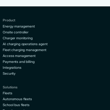
Product
Energy management
Onsite controller
Charger monitoring
AI charging operations agent
Fleet charging management
Access management
Payments and billing
Integrations
Security
Solutions
Fleets
Autonomous fleets
School bus fleets