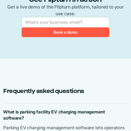
Get a live demo of the Flipturn platform, tailored to your
use case.
Frequently asked questions
What is parking facility EV charging management
software?
Parking EV charging management software lets operators