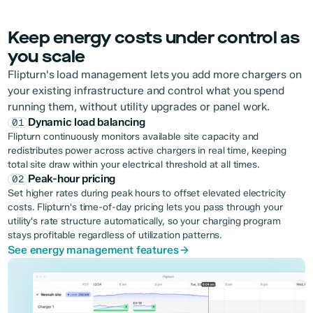
Keep energy costs under control as
you scale
Flipturn's load management lets you add more chargers on
your existing infrastructure and control what you spend
running them, without utility upgrades or panel work.
Dynamic load balancing
01
Flipturn continuously monitors available site capacity and
redistributes power across active chargers in real time, keeping
total site draw within your electrical threshold at all times.
Peak-hour pricing
02
Set higher rates during peak hours to offset elevated electricity
costs. Flipturn's time-of-day pricing lets you pass through your
utility's rate structure automatically, so your charging program
stays profitable regardless of utilization patterns.
See energy management features