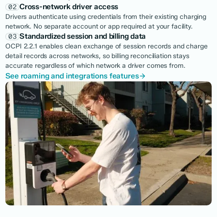
Cross-network driver access
02
Drivers authenticate using credentials from their existing charging
network. No separate account or app required at your facility.
Standardized session and billing data
03
OCPI 2.2.1 enables clean exchange of session records and charge
detail records across networks, so billing reconciliation stays
accurate regardless of which network a driver comes from.
See roaming and integrations features