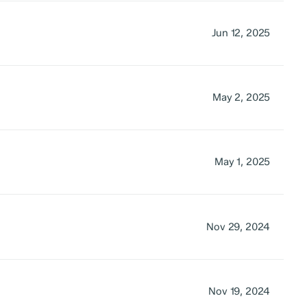
Jun 12, 2025
May 2, 2025
May 1, 2025
Nov 29, 2024
Nov 19, 2024