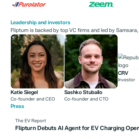
Leadership and investors
Flipturn is backed by top VC firms and led by Samsara,
CRV
Investor
Katie Siegel
Sashko Stubailo
Co-founder and CEO
Co-founder and CTO
Press
The EV Report
Flipturn Debuts AI Agent for EV Charging Oper