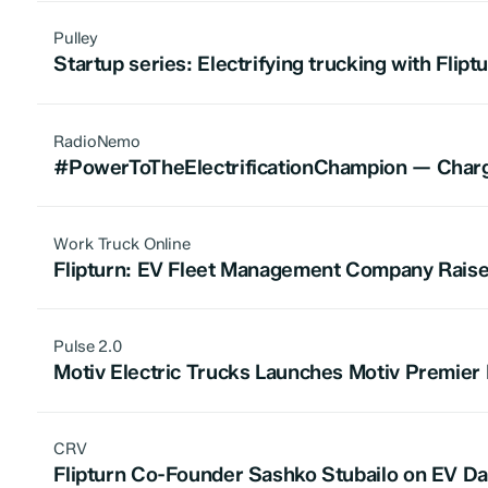
Pulley
Startup series: Electrifying trucking with Flipt
RadioNemo
#PowerToTheElectrificationChampion — Chargin
Work Truck Online
Flipturn: EV Fleet Management Company Raises
Pulse 2.0
Motiv Electric Trucks Launches Motiv Premier
CRV
Flipturn Co-Founder Sashko Stubailo on EV Dat