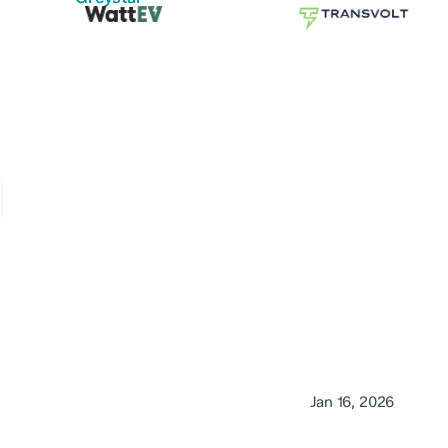
Jan 16, 2026