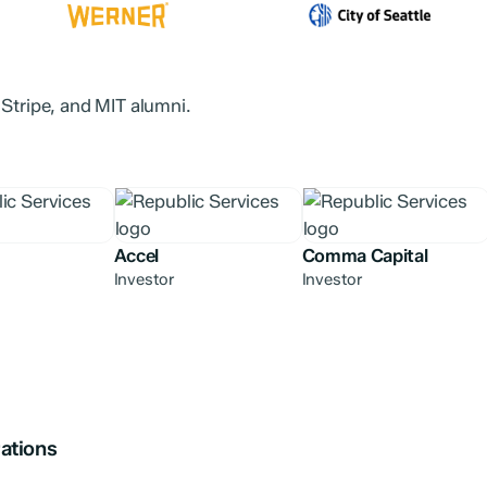
 Stripe, and MIT alumni.
Accel
Comma Capital
Investor
Investor
ations