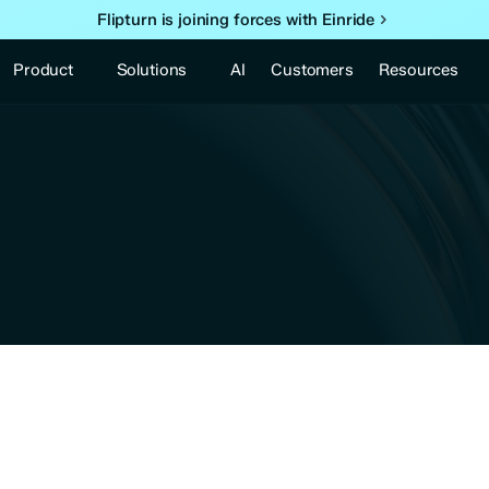
Flipturn is joining forces with Einride
Product
Solutions
Resources
AI
Customers