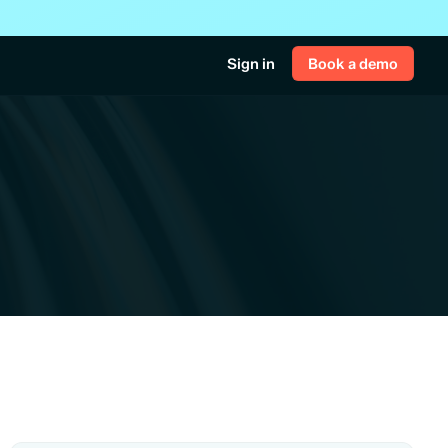
Sign in
Book a demo