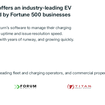
offers an industry-leading EV
d by Fortune 500 businesses
pturn’s software to manage their charging
r uptime and issue resolution speed.
 with years of runway, and growing quickly.
eading fleet and charging operators, and commercial proper