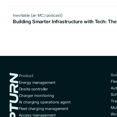
Inevitable (an MCJ podcast)
Building Smarter Infrastructure with Tech: The 
Sol
Product
Fle
Energy management
Aut
Onsite controller
Sch
Charger monitoring
Tra
AI charging operations agent
Mul
Fleet charging management
Wo
Access management