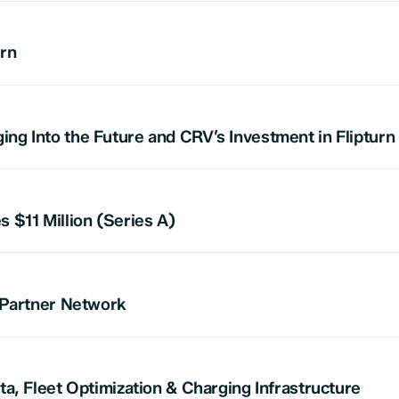
urn
g Into the Future and CRV’s Investment in Flipturn
 $11 Million (Series A)
 Partner Network
a, Fleet Optimization & Charging Infrastructure