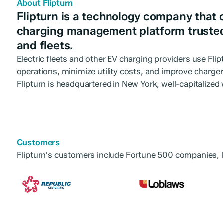
About Flipturn
Flipturn is a technology company that 
charging management platform truste
and fleets.
Electric fleets and other EV charging providers use Fli
operations, minimize utility costs, and improve charge
Flipturn is headquartered in New York, well-capitalized
Customers
Flipturn's customers include Fortune 500 companies, l