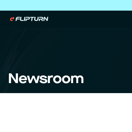
Newsroom