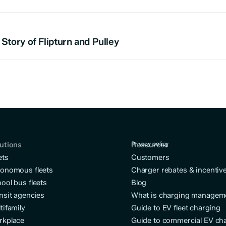
Story of Flipturn and Pulley
utions
Resources
Privacy policy
ets
Customers
onomous fleets
Charger rebates & incentiv
ool bus fleets
Blog
nsit agencies
What is charging managem
tifamily
Guide to EV fleet charging
rkplace
Guide to commercial EV ch