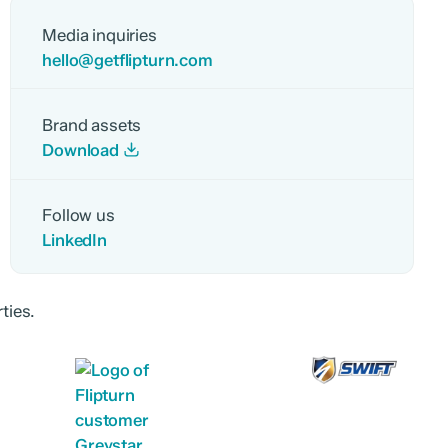
Media inquiries
hello@getflipturn.com
Brand assets
Download
Follow us
LinkedIn
ties.