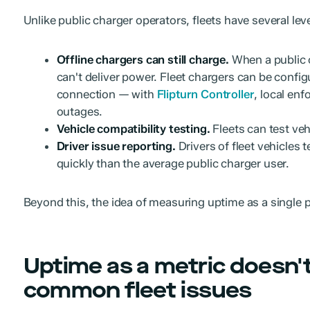
Unlike public charger operators, fleets have several leve
Offline chargers can still charge.
When a public c
can't deliver power. Fleet chargers can be confi
connection — with
Flipturn Controller
, local en
outages.
Vehicle compatibility testing.
Fleets can test veh
Driver issue reporting.
Drivers of fleet vehicles 
quickly than the average public charger user.
Beyond this, the idea of measuring uptime as a single 
Uptime as a metric doesn'
common fleet issues