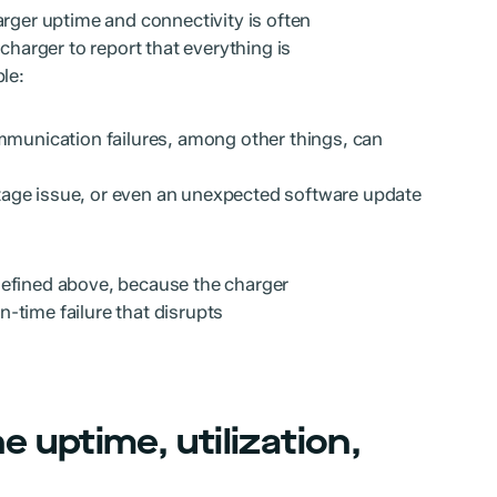
arger uptime and connectivity is often
charger to report that everything is
le:
munication failures, among other things, can
age issue, or even an unexpected software update
defined above, because the charger
in-time failure that disrupts
 uptime, utilization,