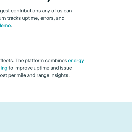
iggest contributions any of us can
rn tracks uptime, errors, and
 demo
.
r fleets. The platform combines
energy
ring
to improve uptime and issue
ost per mile and range insights.