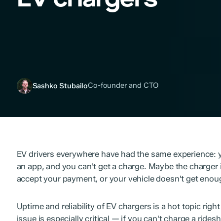
Co-founder and CTO
Sashko Stubailo
EV drivers everywhere have had the same experience: y
an app, and you can't get a charge. Maybe the charger is
accept your payment, or your vehicle doesn't get enou
Uptime and reliability of EV chargers is a hot topic right 
issue is especially critical — if you can't charge a rides