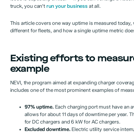
truck, you can't
run your business
at all.
This article covers one way uptime is measured today, w
different for fleets, and how a single uptime metric d
Existing efforts to measur
example
NEVI, the program aimed at expanding charger coverage
includes one of the most prominent examples of measu
97% uptime.
Each charging port must have an a
allows for about 11 days of downtime per year. 
for DC chargers and 6 kW for AC chargers.
Excluded downtime.
Electric utility service inter