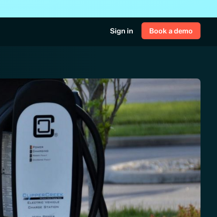
Sign in
Book a demo