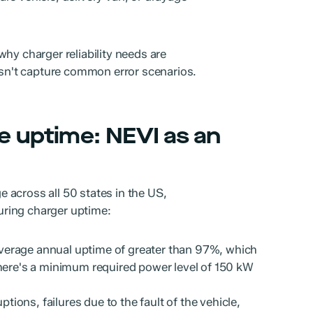
hy charger reliability needs are
oesn't capture common error scenarios.
e uptime: NEVI as an
 across all 50 states in the US,
ring charger uptime:
verage annual uptime of greater than 97%, which
There's a minimum required power level of 150 kW
ruptions, failures due to the fault of the vehicle,