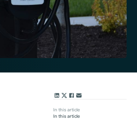
In this article
In this article