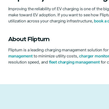
Improving the reliability of EV charging is one of the b
make toward EV adoption. If you want to see how Fliptu
utilization across your charging infrastructure,
book a
About Flipturn
Flipturn is a leading charging management solution fo
management
to minimize utility costs,
charger monito
resolution speed, and
fleet charging management
for c