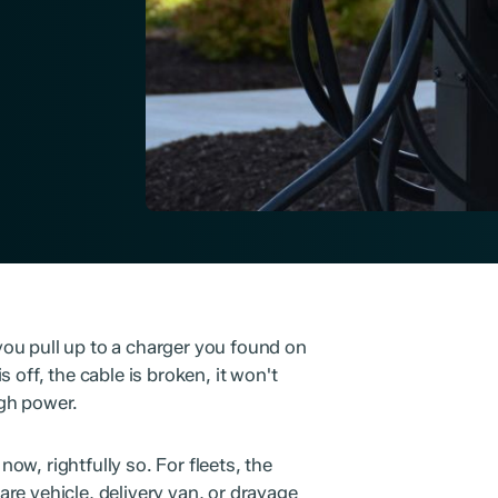
ou pull up to a charger you found on
 off, the cable is broken, it won't
gh power.
now, rightfully so. For fleets, the
hare vehicle, delivery van, or drayage