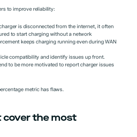
rs to improve reliability:
harger is disconnected from the internet, it often
gured to start charging without a network
forcement keeps charging running even during WAN
icle compatibility and identify issues up front.
tend to be more motivated to report charger issues
percentage metric has flaws.
t cover the most