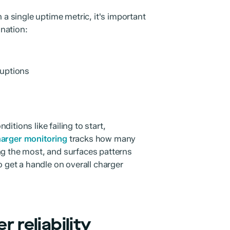
 a single uptime metric, it's important
ination:
ruptions
itions like failing to start,
arger monitoring
tracks how many
ng the most, and surfaces patterns
o get a handle on overall charger
 reliability