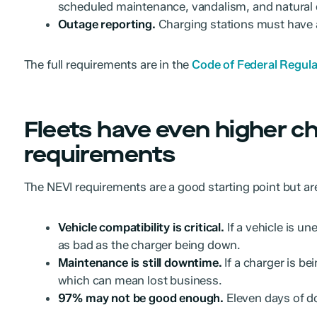
scheduled maintenance, vandalism, and natural 
Outage reporting.
Charging stations must have 
The full requirements are in the
Code of Federal Regulat
Fleets have even higher c
requirements
The NEVI requirements are a good starting point but are
Vehicle compatibility is critical.
If a vehicle is un
as bad as the charger being down.
Maintenance is still downtime.
If a charger is be
which can mean lost business.
97% may not be good enough.
Eleven days of do