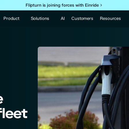
Flipturn is joining forces with Einride
Product
Solutions
Resources
AI
Customers
e
fleet