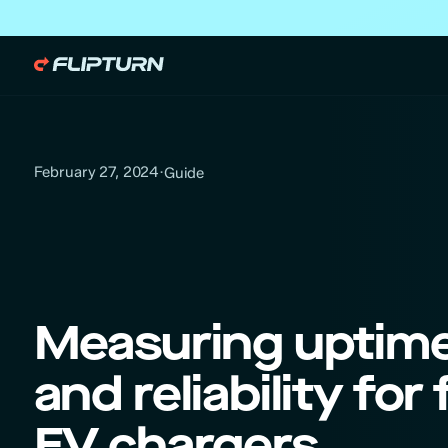
February 27, 2024
·
Guide
Measuring uptim
and reliability for 
EV chargers