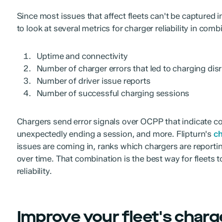
Since most issues that affect fleets can't be captured in
to look at several metrics for charger reliability in comb
Uptime and connectivity
Number of charger errors that led to charging dis
Number of driver issue reports
Number of successful charging sessions
Chargers send error signals over OCPP that indicate cond
unexpectedly ending a session, and more. Flipturn's
ch
issues are coming in, ranks which chargers are reporti
over time. That combination is the best way for fleets t
reliability.
Improve your fleet's charger