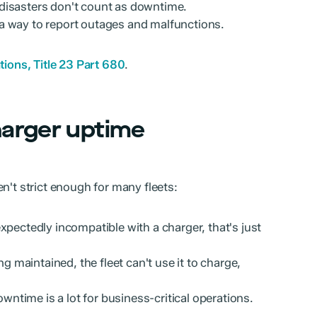
disasters don't count as downtime.
a way to report outages and malfunctions.
ions, Title 23 Part 680
.
harger uptime
n't strict enough for many fleets:
expectedly incompatible with a charger, that's just
ing maintained, the fleet can't use it to charge,
wntime is a lot for business-critical operations.