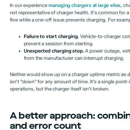
In our experience
managing chargers at large sites
, ch
not representative of charger health. It's common for a 
fine while a one-off issue prevents charging. For examp
Failure to start charging.
Vehicle-to-charger com
prevent a session from starting.
Unexpected charging stop.
A power outage, volt
from the manufacturer can interrupt charging.
Neither would show up on a charger uptime metric as 
isn't "down" for any amount of time. It's a single point-
operations, but the charger itself isn't broken.
A better approach: combine
and error count